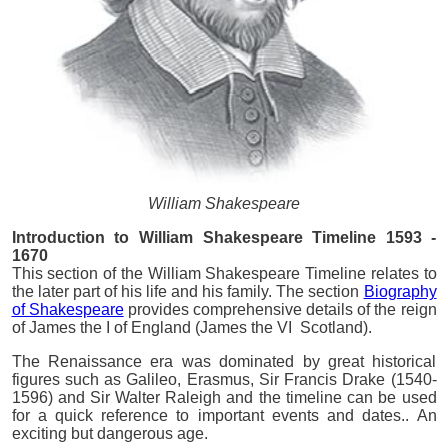
William Shakespeare
Introduction to William Shakespeare Timeline 1593 -
1670
This section of the William Shakespeare Timeline relates to
the later part of his life and his family. The section
Biography
of Shakespeare
provides comprehensive details of the reign
of James the I of England (James the VI Scotland).
The Renaissance era was dominated by great historical
figures such as Galileo, Erasmus, Sir Francis Drake (1540-
1596) and Sir Walter Raleigh and the timeline can be used
for a quick reference to important events and dates.. An
exciting but dangerous age.