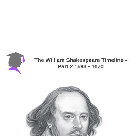
The William Shakespeare Timeline -
Part 2 1593 - 1670