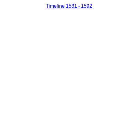
Timeline 1531 - 1592