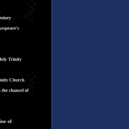
r
Quiney
kespeare's
Holy Trinity
rinity Church
 the chancel of
ine of