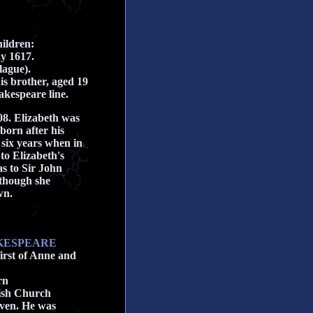
ildren:
ay 1617.
lague).
s brother, aged 19
akespeare line.
08. Elizabeth was
born after his
six years when in
 to Elizabeth's
s to Sir John
lthough she
wn.
AKESPEARE
irst of Anne and
rn
ish Church
even. He was