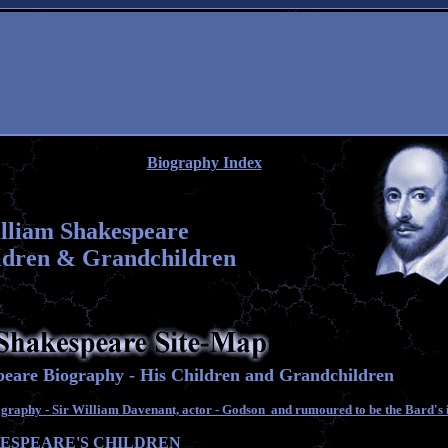
Biography Index
lliam Shakespeare
ldren & Grandchildren
eare Biography - His Children and Grandchildren
raphy - Sir William Davenant, actor - Godson and rumoured to be the Bard's i
ESPEARE'S CHILDREN