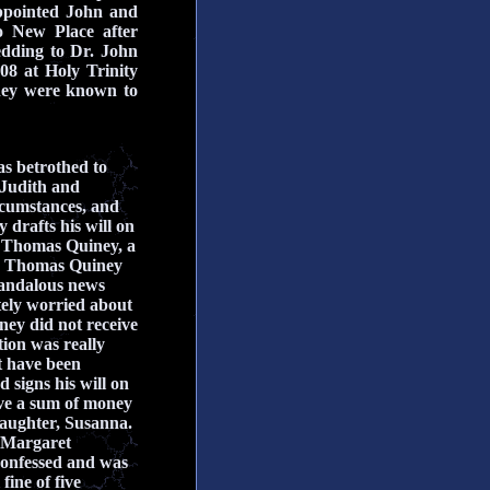
appointed John and
o New Place after
edding to Dr. John
08 at Holy Trinity
they were known to
as betrothed to
 Judith and
ircumstances, and
drafts his will on
d
Thomas Quiney, a
nd Thomas Quiney
scandalous news
ely worried about
ney did not receive
tion was really
 have been
 signs his will on
ive a sum of money
daughter, Susanna.
 Margaret
confessed and was
ine of five