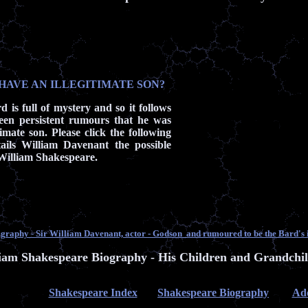
HAVE AN ILLEGITIMATE SON?
d is full of mystery and so it follows
een persistent rumours that he was
timate son. Please click the following
ails William Davenant the possible
f William Shakespeare.
raphy - Sir William Davenant, actor - Godson and rumoured to be the Bard's i
iam Shakespeare Biography - His Children and Grandchi
Shakespeare Index
Shakespeare Biography
Add