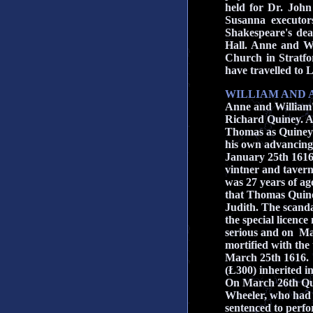
held for Dr. John
Susanna executors
Shakespeare's dea
Hall. Anne and Wi
Church in Stratfo
have travelled to 
WILLIAM AND 
Anne and William's
Richard Quiney.
A
Thomas as Quiney
his own advancing 
January 25th 1616
vintner and taver
was 27 years of ag
that Thomas Quine
Judith. The scanda
the special licenc
serious and on M
mortified with the
March 25th 1616. T
(Ł300) inherited i
On March 26th Qui
Wheeler, who had 
sentenced to perfo