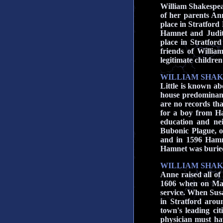
William Shakespea
of her parents A
place in Stratford
Hamnet and Judit
place in Stratfor
friends of Willia
legitimate children
WILLIAM SHAK
Little is known ab
house predominant
are no records th
for a boy from Ha
education and ne
Bubonic Plague, 
and in 1596 Hamne
Hamnet
was burie
WILLIAM SHAK
Anne raised all of
1606 when on May
service. When Susa
in Stratford aro
town's leading ci
physician must ha