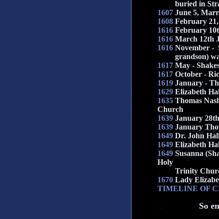
buried in Stra
1607
June 5, Marri
1608
February 21,
1616
February 10t
1616
March 12th 
1616
November - S
grandson) was
1617
May - Shakes
1617
October - Ri
1619
January - T
1629
Elizabeth Ha
1635
Thomas Nashe
Church
1639
January 28th
1639
January Thom
1649
Dr. John Hall
1649
Elizabeth Ha
1649
Susanna (Sha
Holy
Trinity Chur
1670
Lady Elizabet
TIMELINE OF 
So en