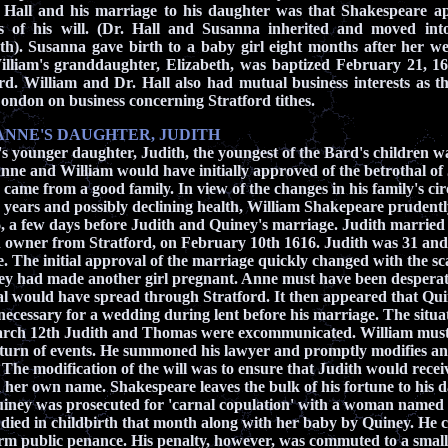
 Hall and his marriage to his daughter was that Shakespeare 
 of his will. (
Dr. Hall and Susanna inherited and moved int
th). Susanna gave birth to a baby girl eight months after her w
lliam's granddaughter, Elizabeth, was baptized February 21, 16
rd. William and Dr. Hall also had mutual business interests as 
London on business concerning Stratford tithes.
ANNE'S DAUGHTER, JUDITH
 younger daughter, Judith, the youngest of the Bard's children w
nne and William would have initially approved of the betrothal of
 came from a good family.
In view of the changes in his family's c
years and possibly declining health, William Shakepeare prudently 
, a few days before Judith and Quiney's marriage. Judith marrie
n owner from Stratford, on February 10th 1616. Judith was 31 a
e. The initial approval of the marriage quickly changed with the 
y had made another girl pregnant. Anne must have been desperat
l would have spread through Stratford. It then appeared that Qui
e necessary for a wedding during lent before his marriage. The situa
arch 12th Judith and Thomas were excommunicated. William must
 turn of events. He summoned his lawyer and promptly modifies and
he modification of the will was to ensure that Judith would rece
n her own name. Shakespeare leaves the bulk of his fortune to his 
ney was prosecuted for 'carnal copulation' with a woman named
died in childbirth that month along with her baby by Quiney. He 
rm public penance. His penalty, however, was commuted to a small f