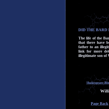
DID THE BARD 
The life of the Bar
that there have b
father to an illegi
link for more det
illegitimate son o
Shakespeare Biog
Will
Page Back