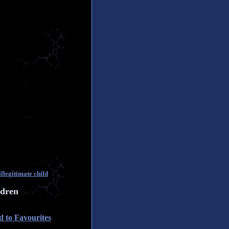
llegitimate child
ldren
 to Favourites