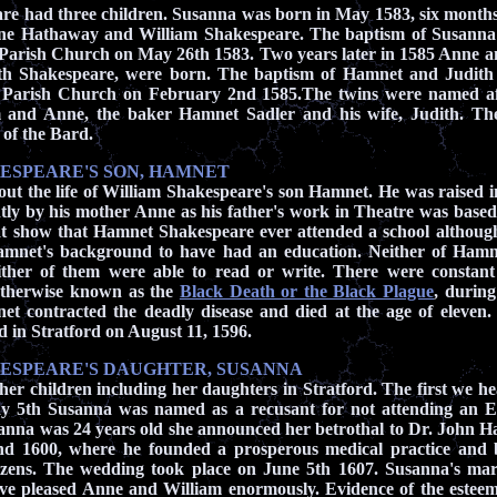
re had three children. Susanna was born in May 1583,
six months
nne Hathaway and
William Shakespeare.
The baptism of Susanna
 Parish Church on May 26th 1583. Two years later in 1585 Anne an
h Shakespeare, were born. The baptism of Hamnet and Judith
d Parish Church on February 2nd 1585.The twins were named af
m and Anne, the baker Hamnet Sadler and his wife, Judith. Th
 of the Bard.
ESPEARE'S SON, HAMNET
out the life of William Shakespeare's son Hamnet. He was raised i
ly by his mother Anne as his father's work in Theatre was base
at show that Hamnet Shakespeare ever attended a school althoug
mnet's background to have had an education. Neither of Hamne
ither of them were able to read or write. There were constant
otherwise known as the
Black Death or the Black Plague
,
during
t contracted the deadly disease and died at the
age of eleven.
d in Stratford on August 11, 1596.
ESPEARE'S DAUGHTER, SUSANNA
 her children including her daughters in Stratford. The first we he
 5th Susanna was named as a recusant for not attending an 
nna was 24 years old she announced her betrothal to Dr. John Hal
und 1600, where he founded a prosperous medical practice and 
tizens. The wedding took place on June 5th 1607. Susanna's mar
ve pleased Anne and William enormously. Evidence of the estee