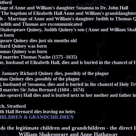
tford
age of Anne and William's daughter Susanna to Dr. John Hall
 The baptism of Elizabeth Hall Anne and William's granddaughte
h - Marriage of Anne and William's daughter Judith to Thomas 
Judith and Thomas are excommunicated
hakespeare Quiney, Judith Quiney's son ( Anne and William Sha
 born
peare Quiney dies just six months old
chard Quiney was born
homas Quiney was born
ll marries Thomas Nashe (1575 -1635)
, husband of Elizabeth Hall, dies and
is buried in the chancel of 
 January Richard Quiney dies, possibly of the plague
as Quiney dies ,possibly of the plague
, husband of Susanna, dies
and
is buried in the chancel of Holy T
ll marries Sir John Bernard (1604 - 1674)
ke-speare) Hall dies and
is buried next to her mother and father in
ch
, Stratford
h Hall Bernard dies leaving no heirs
CHILDREN & GRANDCHILDREN
ds the legitimate children and grandchildren - the direct l
William Shakespeare and Anne Hathaway