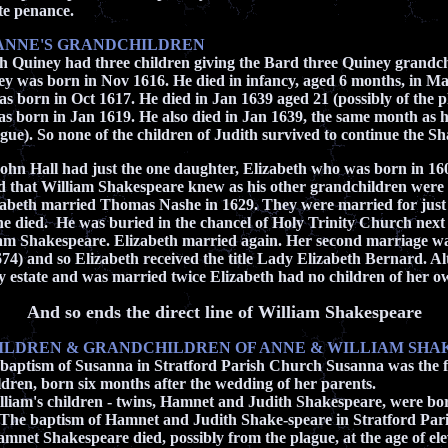
ate penance.
ANNE'S GRANDCHILDREN
h Quiney had three children giving the Bard three Quiney grandch
y was born in Nov 1616. He died in infancy, aged 6 months, in M
 born in Oct 1617. He died in Jan 1639 aged 21 (possibly of the p
born in Jan 1619. He also died in Jan 1639, the same month as hi
ague). So none of the children of Judith survived to continue the Sh
ohn Hall had just the one daughter, Elizabeth who was born in 16
d that William Shakespeare knew as his other grandchildren were 
zabeth married Thomas Nashe in 1629. They were married for just 
 died. He was buried in the chancel of Holy Trinity Church
next
iam Shakespeare. Elizabeth married again. Her second marriage wa
74) and so Elizabeth received the title Lady Elizabeth Bernard. A
ly estate and was married twice Elizabeth had no children of her o
And so ends the direct line of William Shakespeare
HILDREN & GRANDCHILDREN OF ANNE & WILLIAM SH
baptism of Susanna in Stratford Parish Church Susanna was the f
n, born six months after the wedding of her parents.
iam's children - twins, Hamnet and Judith Shakespeare, were bo
The baptism of Hamnet and Judith Shake-speare in Stratford Par
mnet Shakespeare died, possibly from the plague, at the age of el