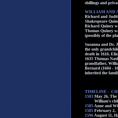
shillings and priv
WILLIAM AND 
Richard and Judit
Shakespeare Quine
Richard Quiney was
Thomas Quiney was 
(possibly of the pl
Susanna and Dr. J
the only grandchil
death in 1616. Eli
1635 Thomas Nashe
grandfather, Will
Bernard (1604 - 16
inherited the fami
TIMELINE - C
1583
May 26, The 
William's childre
1585
Anne and Will
1585
February 2, 
1596
August 11, Ha