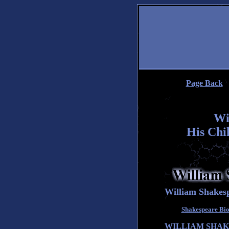
Page Back
Wi
His Chi
William Shakesp
Shakespeare Biog
WILLIAM SHAK