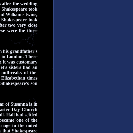
 after the wedding
 Shakespeare took
d William's twins,
 Shakespeare took
ter two very close
ese were the three
n his grandfather's
d in London. There
h it was customary
t's sisters had an
 outbreaks of the
 Elizabethan times
Shakespeare's son
ar of Susanna is in
Easter Day Church
l. Hall had settled
became one of the
riage to the noted
m that Shakespeare