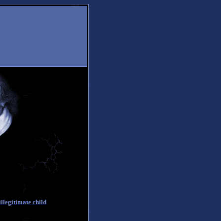
llegitimate child