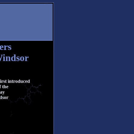
ers
Windsor
irst introduced
 the
lay
dsor