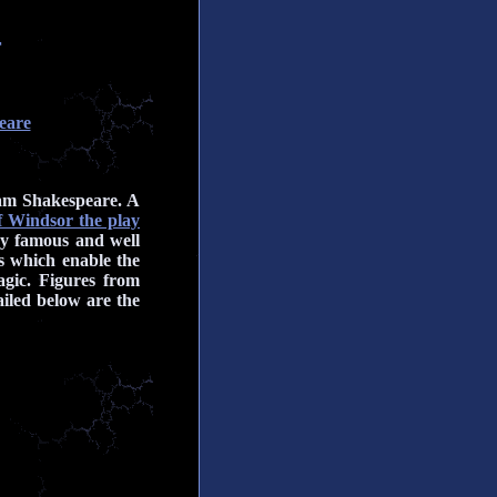
r
eare
iam Shakespeare. A
 Windsor the play
ny famous and well
es which enable the
agic. Figures from
iled below are the