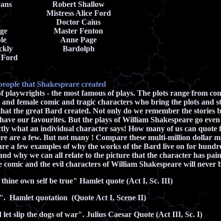
vans
Robert Shallow
Mistress Alice Ford
Doctor Caius
ge
Master Fenton
le
Anne Page
ckly
Bardolph
 Ford
people that Shakespeare created
 playwrights - the most famous of plays. The plots range from co
 and female comic and tragic characters who bring the plots and stor
that the great Bard created. Not only do we remember the stories
l have our favourites. But the plays of William Shakespeare go even
actly what an individual character says! How many of us can quote
e are a few. But not many ! Compare these multi-million dollar mo
are a few examples of why the works of the Bard live on for hundre
and why we can all relate to the picture that the character has pa
he comic and the evil characters of William Shakespeare will never 
 thine own self be true" Hamlet quote (Act I, Sc. III)
". Hamlet quotation (Quote Act I, Scene II)
let slip the dogs of war". Julius Caesar Quote (Act III, Sc. I)