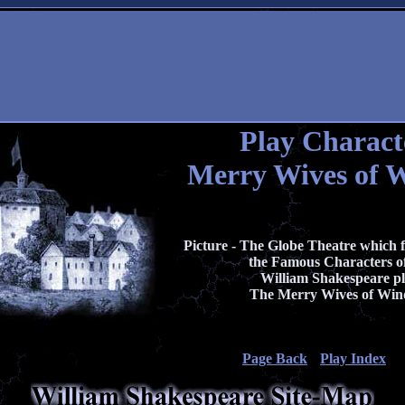
Play Charact
Merry Wives of 
Picture - The Globe Theatre which f
the Famous Characters of
William Shakespeare p
The Merry Wives of Win
Page Back
Play Index