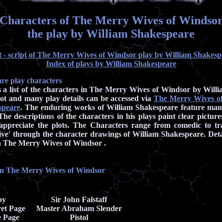
Characters of The Merry Wives of Windso
the play by William Shakespeare
t - script of The Merry Wives of Windsor play by William Shakesp
Index of plays by William Shakespeare
re play characters
s a list of the characters in The Merry Wives of Windsor by Will
ot and many play details can be accessed via
The Merry Wives of
speare
. The enduring works of William Shakespeare feature ma
The descriptions of the characters in his plays paint clear pictur
 appreciate the plots. The Characters range from comedic to tr
ive' through the character drawings of William Shakespeare. Deta
 in The Merry Wives of Windsor .
in The Merry Wives of Windsor
by
Sir John Falstaff
et Page
Master Abraham Slender
e Page
Pistol