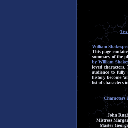
Tex
William Shakespea
This page contain
summary of the pl
by William Shake
loved characters. 
audience to fully
history become 'al
list of characters
Characters 
John Rug
Mistress Margar
Master Georg