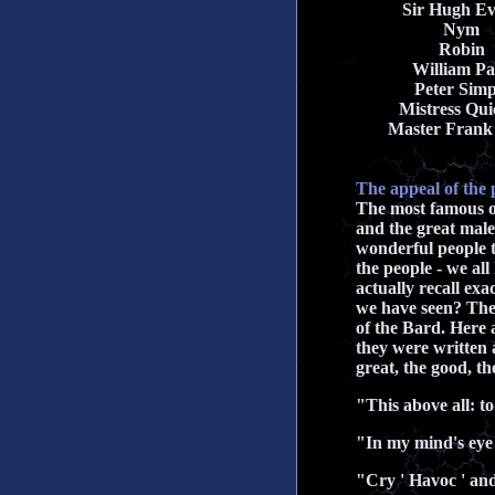
Sir Hugh E
Nym
Robin
William Pa
Peter Simp
Mistress Qui
Master Frank
The appeal of the 
The most famous of
and the great male
wonderful people 
the people - we al
actually recall ex
we have seen? Ther
of the Bard. Here 
they were written 
great, the good, t
"This above all: to
"In my mind's eye
"Cry ' Havoc ' and 