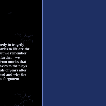
medy to tragedy
ies to life are the
 but we remember
 further - we
 from movies that
vies to the plays
ds of years after
inted and why the
be forgotten: