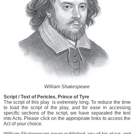
William Shakespeare
Script / Text of Pericles, Prince of Tyre
The script of this play is extremely long. To reduce the time
to load the script of the play, and for ease in accessing
specific sections of the script, we have separated the text
into Acts. Please click on the appropriate links to access the
Act of your choice.
William Shakespeare never published any of his plays and