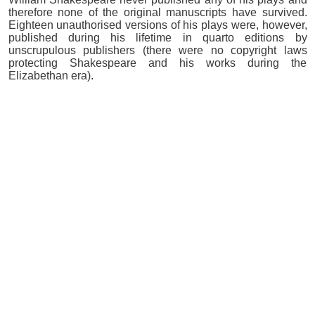
therefore none of the original manuscripts have survived.
Eighteen unauthorised versions of his plays were, however,
published during his lifetime in quarto editions by
unscrupulous publishers (there were no copyright laws
protecting Shakespeare and his works during the
Elizabethan era).