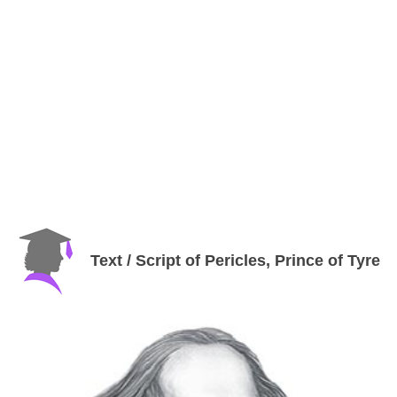
Text / Script of Pericles, Prince of Tyre