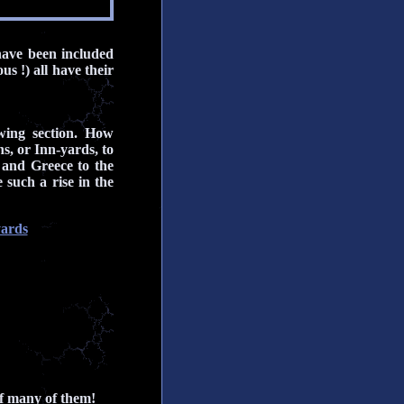
have been included
s !) all have their
wing section. How
s, or Inn-yards, to
 and Greece to the
such a rise in the
yards
of many of them!