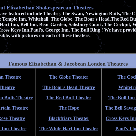
ut Elizabethan Shakespearean Theaters
have featured include
Theatre, The Swan, Newington Butts, The Cu
e Temple Inn, Whitehall, The Globe, The Boar's Head,The Red Bu
Hart Inn, Bell Inn, Bear Garden, Salisbury Court, The Cockpit, Wh
 Cross Keys Inn,Paul's, George Inn, The Bull Ring ! We have prov
ible, with pictures on each of these theaters.
Famous Elizabethan & Jacobean London Theatres
n Theatre
The Globe Theater
The Coc
Theatre
The Boar's Head Theatre
Whitefri
n Butts Theatre
The Red Bull Theater
The Bull Inn
rtain Theatre
The Hope
The Bell Savag
ose Theatre
Blackfriars Theater
Cross Keys In
 Inn Theatre
The White Hart Inn Theater
Paul's Th