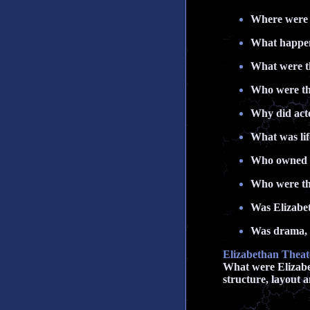
Where were t
What happene
What were th
Who were th
Why did acto
What was lif
Who owned 
Who were the
Was Elizabet
Was drama, t
Elizabethan Theat
What were Elizabet
structure, layout a