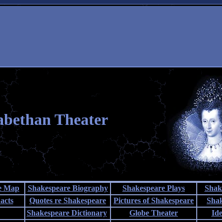
abethan Theater
te Map
Shakespeare Biography
Shakespeare Plays
Shak
acts
Quotes re Shakespeare
Pictures of Shakespeare
Sha
Shakespeare Dictionary
Globe Theater
Id