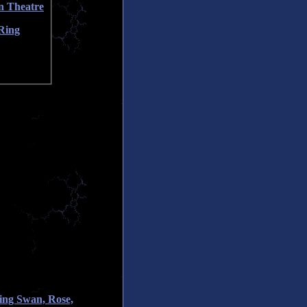
n Theatre
Ring
ing Swan, Rose,