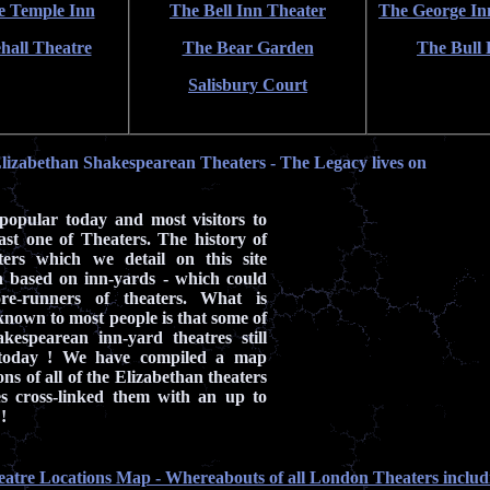
e Temple Inn
The Bell Inn Theater
The George In
hall Theatre
The Bear Garden
The Bull 
Salisbury Court
lizabethan Shakespearean Theaters - The Legacy lives on
 popular today and most visitors to
ast one of Theaters. The history of
ers which we detail on this site
on based on inn-yards - which could
re-runners of theaters. What is
nown to most people is that some of
akespearean inn-yard theatres still
 today ! We have compiled a map
ns of all of the Elizabethan theaters
s cross-linked them with an up to
!
eatre Locations Map - Whereabouts of all London Theaters includ