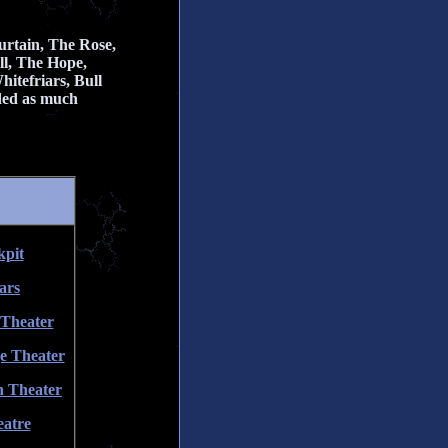
rtain, The Rose,
ll, The Hope,
itefriars, Bull
ided as much
kpit
ars
 Theater
e Theater
n Theater
eatre