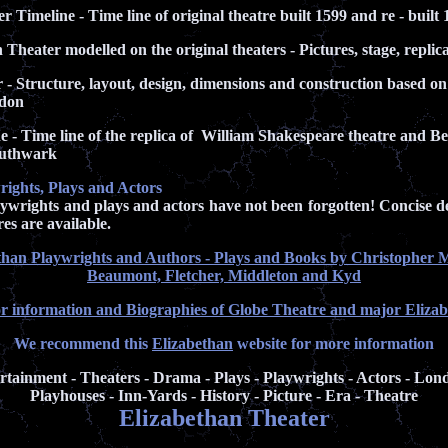
 Timeline - Time line of original theatre built 1599 and re - built 
heater modelled on the original theaters - Pictures, stage, replic
- Structure, layout, design, dimensions and construction based on 
ndon
 - Time line of the replica of William Shakespeare theatre and 
uthwark
rights, Plays and Actors
rights and plays and actors have not been forgotten! Concise des
es are available.
than Playwrights and Authors - Plays and Books by Christopher 
Beaumont, Fletcher, Middleton and Kyd
or information and Biographies of Globe Theatre and major Eliza
We recommend this
Elizabethan
website for more information
ertainment - Theaters - Drama - Plays - Playwrights - Actors - Lon
Playhouses - Inn-Yards - History - Picture - Era - Theatre
Elizabethan Theater