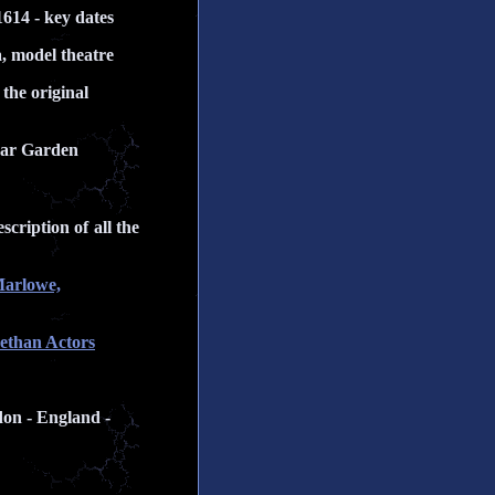
1614 - key dates
a, model theatre
the original
Bear Garden
cription of all the
Marlowe,
bethan Actors
don - England -