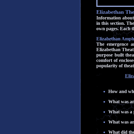
Elizabethan The
Information about 
in this section. T
own pages. Each th
Elizabethan Amphi
The emergence an
Elizabethan Theatr
purpose built the
comfort of enclos
popularity of theat
Eliz
How and why
What was an
What was a 
What was an
What did the