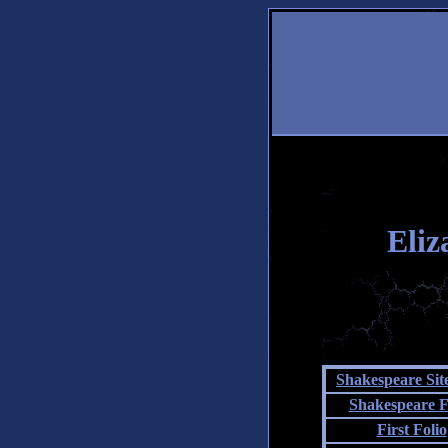
Eliz
Shakespeare Si
Shakespeare F
First Folio