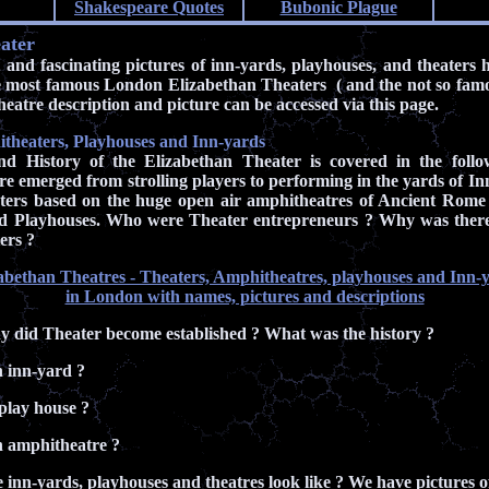
Shakespeare Quotes
Bubonic Plague
ater
and fascinating pictures of inn-yards, playhouses, and theaters 
he most famous London Elizabethan Theaters ( and the not so famou
eatre description and picture can be accessed via this page.
theaters, Playhouses and Inn-yards
d History of the Elizabethan Theater is covered in the follo
e emerged from strolling players to performing in the yards of Inn
aters based on the huge open air amphitheatres of Ancient Rome
ed Playhouses. Who were Theater entrepreneurs ? Why was there 
ers ?
abethan Theatres - Theaters, Amphitheatres, playhouses and Inn-
in London with names, pictures and descriptions
 did Theater become established ? What was the history ?
 inn-yard ?
play house ?
 amphitheatre ?
 inn-yards, playhouses and theatres look like ? We have pictures 