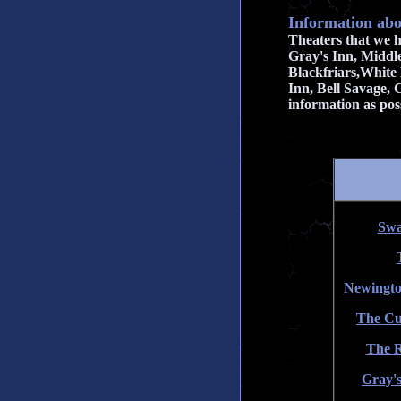
Information abo
Theaters that we 
Gray's Inn, Middl
Blackfriars,White 
Inn, Bell Savage,
information as poss
Swa
Newingto
The Cu
The R
Gray's