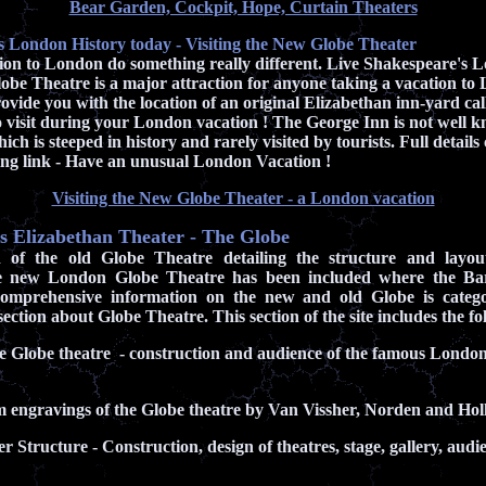
Bear Garden, Cockpit, Hope, Curtain Theaters
s London History today - Visiting the New Globe Theater
tion to London do something really different. Live Shakespeare's L
be Theatre is a major attraction for anyone taking a vacation to
provide you with the location of an original Elizabethan inn-yard ca
 visit during your London vacation ! The George Inn is not well k
ch is steeped in history and rarely visited by tourists. Full detail
wing link - Have an unusual London Vacation !
Visiting the New Globe Theater - a London vacation
 Elizabethan Theater - The Globe
on of the old Globe Theatre detailing the structure and layou
e new London Globe Theatre has been included where the Bard'
omprehensive information on the new and old Globe is categ
ection about Globe Theatre. This section of the site includes the fo
he Globe theatre - construction and audience of the famous Londo
m engravings of the Globe theatre by Van Vissher, Norden and H
r Structure - Construction, design of theatres, stage, gallery, aud