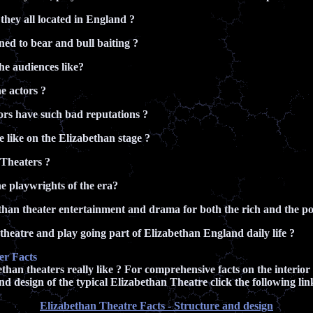
hey all located in England ?
d to bear and bull baiting ?
e audiences like?
e actors ?
rs have such bad reputations ?
e like on the Elizabethan stage ?
Theaters ?
 playwrights of the era?
han theater entertainment and drama for both the rich and the poo
heatre and play going part of Elizabethan England daily life ?
er Facts
han theaters really like ? For comprehensive facts on the interior
nd design of the typical Elizabethan Theatre click the following lin
Elizabethan Theatre Facts - Structure and design