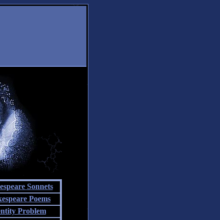
espeare Sonnets
kespeare Poems
entity Problem