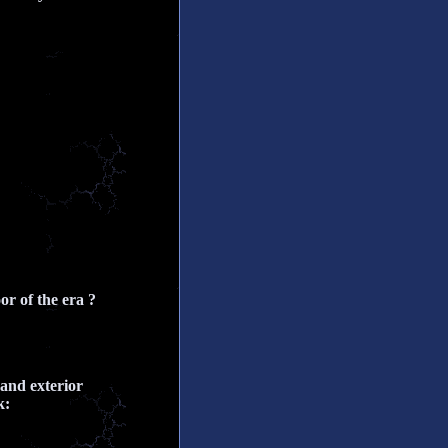
r of the era ?
 and exterior
k: