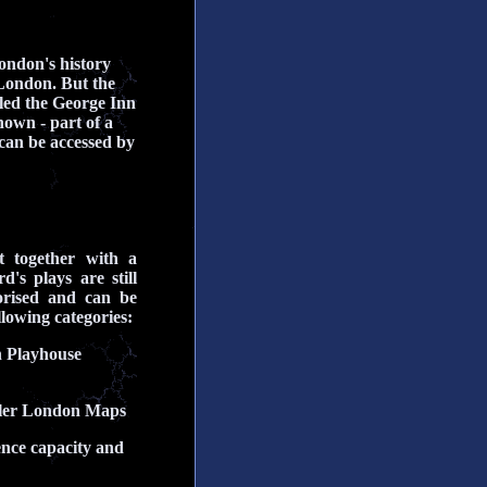
ondon's history
 London. But the
lled the George Inn
nown - part of a
s can be accessed by
t together with a
s plays are still
orised and can be
llowing categories:
n Playhouse
oller London Maps
ience capacity and