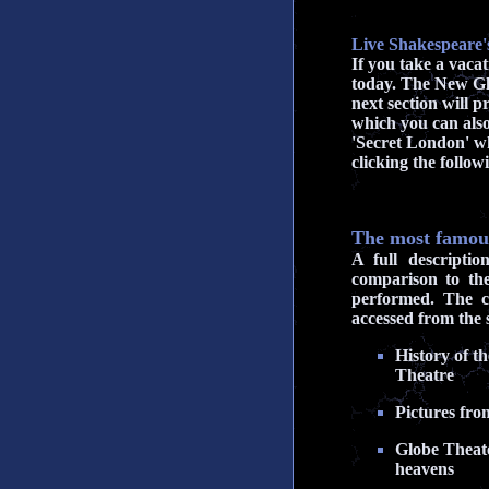
Live Shakespeare'
If you take a vaca
today. The New Glo
next section will 
which you can also
'Secret London' whi
clicking the follo
The most famous
A full descripti
comparison to th
performed. The c
accessed from the s
History of t
Theatre
Pictures fro
Globe Theate
heavens