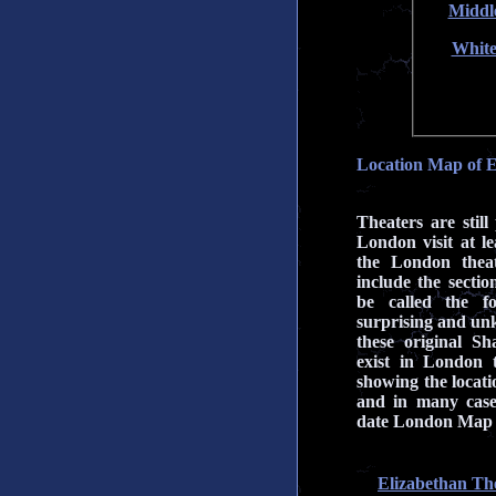
Middl
White
Location Map of E
Theaters are still
London visit at le
the London theat
include the secti
be called the fo
surprising and unk
these original Sh
exist in London
showing the locatio
and in many case
date London Map 
Elizabethan Th