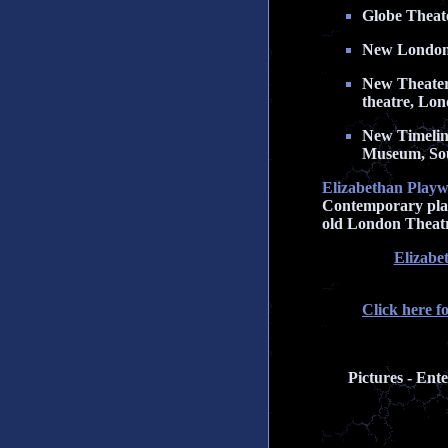
Globe Theater
New London T
New Theater 
theatre, Lo
New Timeline
Museum, So
Elizabethan Playw
Contemporary playw
old London Theatr
Elizabe
Click here f
Pictures - Ent