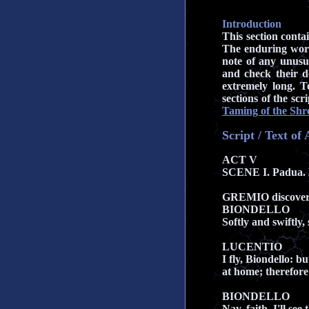
Introduction
This section conta
The enduring work
note of any unusu
and check their d
extremely long. To
sections of the sc
Taming of the Shr
Script / Text o
ACT V
SCENE I. Padua.
GREMIO discove
BIONDELLO
Softly and swiftly, 
LUCENTIO
I fly, Biondello: 
at home; therefore
BIONDELLO
Nay, faith, I'll se