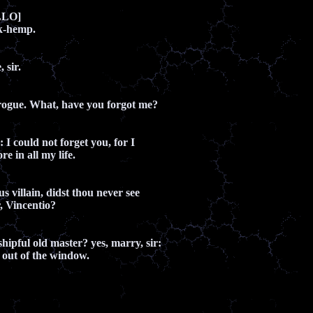
LLO]
k-hemp.
 sir.
rogue. What, have you forgot me?
: I could not forget you, for I
e in all my life.
s villain, didst thou never see
r, Vincentio?
ipful old master? yes, marry, sir:
 out of the window.