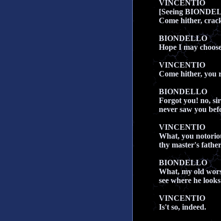
VINCENTIO
[Seeing BIONDE
Come hither, crac
BIONDELLO
Hope I may choose,
VINCENTIO
Come hither, you 
BIONDELLO
Forgot you! no, sir
never saw you befor
VINCENTIO
What, you notoriou
thy master's fathe
BIONDELLO
What, my old worsh
see where he looks
VINCENTIO
Is't so, indeed.