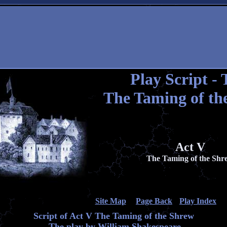
Play Script - 
The Taming of th
Act V
The Taming of the Shr
Site Map
Page Back
Play Index
Script of Act V The Taming of the Shrew
The play by William Shakespeare