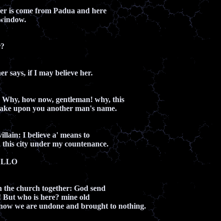
ther is come from Padua and here
 window.
r?
er says, if I may believe her.
hy, how now, gentleman! why, this
o take upon you another man's name.
llain: I believe a' means to
 this city under my countenance.
ELLO
n the church together: God send
 But who is here? mine old
 now we are undone and brought to nothing.