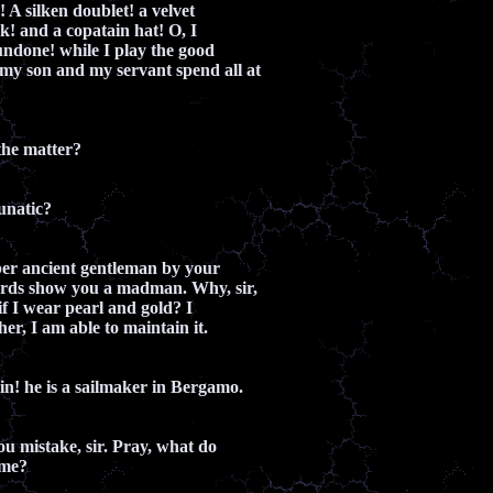
n! A silken doublet! a velvet
ak! and a copatain hat! O, I
ndone! while I play the good
my son and my servant spend all at
he matter?
unatic?
ber ancient gentleman by your
ords show you a madman. Why, sir,
if I wear pearl and gold? I
er, I am able to maintain it.
ain! he is a sailmaker in Bergamo.
ou mistake, sir. Pray, what do
ame?