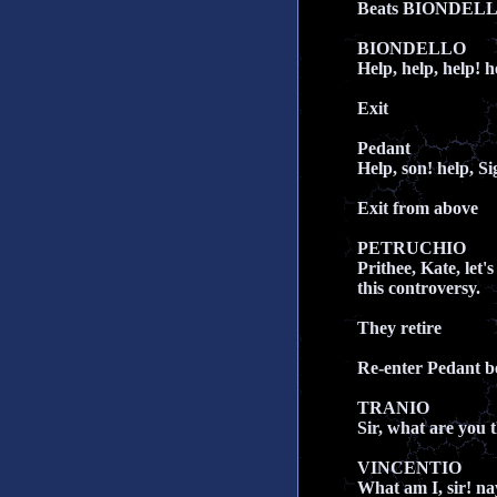
Beats BIONDEL
BIONDELLO
Help, help, help! 
Exit
Pedant
Help, son! help, Si
Exit from above
PETRUCHIO
Prithee, Kate, let'
this controversy.
They retire
Re-enter Pedant 
TRANIO
Sir, what are you 
VINCENTIO
What am I, sir! na