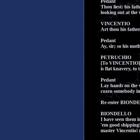
Pedant
Thou liest: his fa
looking out at the
VINCENTIO
Art thou his fathe
Pedant
Ay, sir; so his moth
PETRUCHIO
[To VINCENTIO] W
is flat knavery, t
Pedant
Lay hands on the vi
cozen somebody in
Re-enter BIOND
BIONDELLO
I have seen them i
'em good shipping!
master Vincentio!