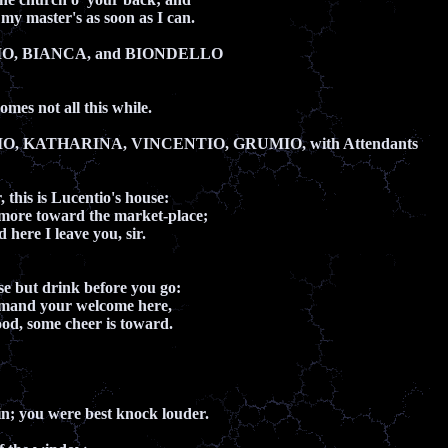
my master's as soon as I can.
IO, BIANCA, and BIONDELLO
mes not all this while.
O, KATHARINA, VINCENTIO, GRUMIO, with Attendants
, this is Lucentio's house:
 more toward the market-place;
 here I leave you, sir.
se but drink before you go:
ommand your welcome here,
hood, some cheer is toward.
n; you were best knock louder.