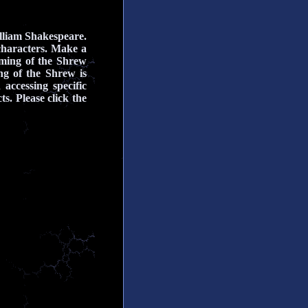
lliam Shakespeare.
characters.
Make a
aming of the Shrew
g of the Shrew is
 accessing specific
s. Please click the