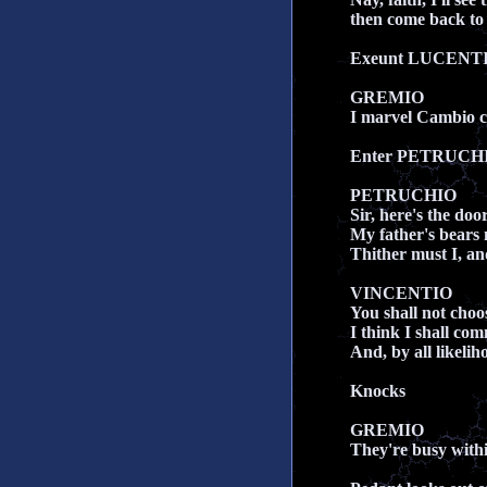
then come back to 
Exeunt LUCENT
GREMIO
I marvel Cambio co
Enter PETRUCHI
PETRUCHIO
Sir, here's the door
My father's bears
Thither must I, and
VINCENTIO
You shall not choo
I think I shall c
And, by all likeli
Knocks
GREMIO
They're busy withi