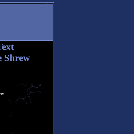
Text
e Shrew
ew