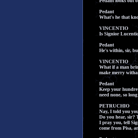
Pedant looks out 
Pedant
What's he that kn
VINCENTIO
Is Signior Lucentio
Pedant
He's within, sir, b
VINCENTIO
What if a man bri
make merry witha
Pedant
Keep your hundred
need none, so long 
PETRUCHIO
Nay, I told you yo
Do you hear, sir? 
I pray you, tell Si
come from Pisa, an