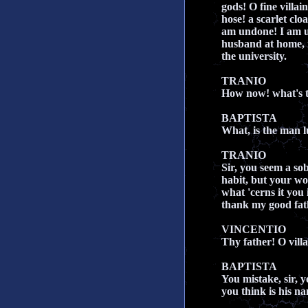
gods! O fine villai
hose! a scarlet clo
am undone! I am u
husband at home, 
the university.
TRANIO
How now! what's t
BAPTISTA
What, is the man l
TRANIO
Sir, you seem a so
habit, but your w
what 'cerns it you 
thank my good fath
VINCENTIO
Thy father! O vill
BAPTISTA
You mistake, sir, y
you think is his n