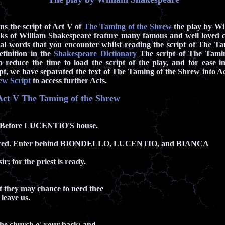
ins the script of Act V of
The Taming of the Shrew
the play by Wi
s of William Shakespeare feature many famous and well loved 
al words that you encounter whilst reading the script of The T
efinition in the
Shakespeare Dictionary
The script of The Tamin
 reduce the time to load the script of the play, and for ease in
ript, we have separated the text of The Taming of the Shrew into Act
ew Script
to access further Acts.
f Act V The Taming of the Shrew
 Before LUCENTIO'S house.
red. Enter behind BIONDELLO, LUCENTIO, and BIANCA
sir; for the priest is ready.
but they may chance to need thee
 leave us.
e the church o' your back; and