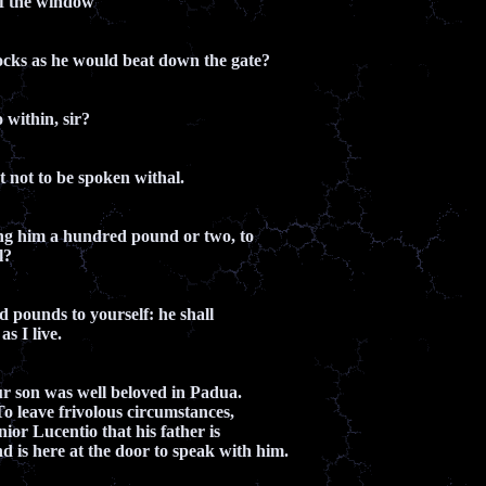
of the window
ocks as he would beat down the gate?
 within, sir?
ut not to be spoken withal.
ng him a hundred pound or two, to
l?
 pounds to yourself: he shall
as I live.
ur son was well beloved in Padua.
To leave frivolous circumstances,
gnior Lucentio that his father is
d is here at the door to speak with him.