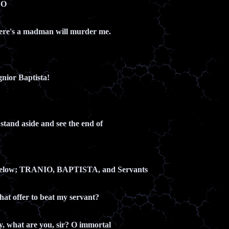
LO
here's a madman will murder me.
gnior Baptista!
s stand aside and see the end of
below; TRANIO, BAPTISTA, and Servants
that offer to beat my servant?
y, what are you, sir? O immortal