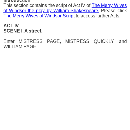
Introduction
This section contains the script of Act IV of
The Merry Wives
of Windsor the play by William Shakespeare.
Please click
The Merry Wives of Windsor Script
to access further Acts.
ACT IV
SCENE I. A street.
Enter MISTRESS PAGE, MISTRESS QUICKLY, and
WILLIAM PAGE