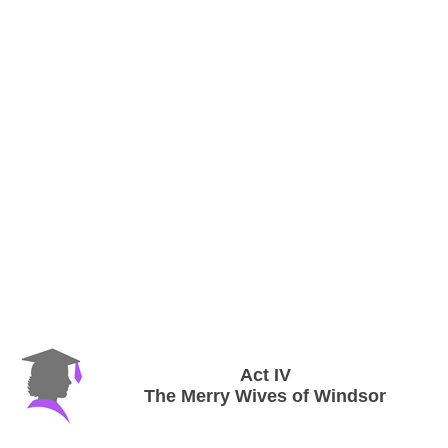
Act IV
The Merry Wives of Windsor