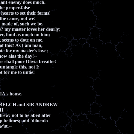
nant enemy does much.
the proper-false
earts to set their forms!
 the cause, not we!
 made of, such we be.
e? my master loves her dearly;
er, fond as much on him;
 seems to dote on me.
of this? As I am man,
ate for my master's love;
ow alas the day!--
hs shall poor Olivia breathe!
ntangle this, not I;
ot for me to untie!
A's house.
Y BELCH and SIR ANDREW
CH
rew: not to be abed after
up betimes; and 'diluculo
'st,--