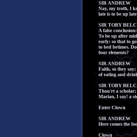
SIR ANDREW
Nay, my troth, I k
late is to be up late
SIR TOBY BEL
A false conclusion: 
To be up after mid
early: so that to g
to bed betimes. Doe
four elements?
SIR ANDREW
Faith, so they say; 
of eating and drin
SIR TOBY BEL
Thou'rt a scholar; 
Marian, I say! a s
Enter Clown
SIR ANDREW
Here comes the fool,
Clown