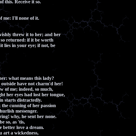
f this. Receive it so.
 me: I'll none of it.
vishly threw it to her; and her
e so returned: if it be worth
it lies in your eye; if not, be
 her: what means this lady?
 outside have not charm'd her!
w of me; indeed, so much,
t her eyes had lost her tongue,
n starts distractedly.
; the cunning of her passion
churlish messenger.
ring! why, he sent her none.
e so, as 'tis,
e better love a dream.
ou art a wickedness,