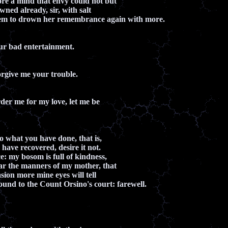
ore a mind that envy could not but
owned already, sir, with salt
eem to drown her remembrance again with more.
ur bad entertainment.
rgive me your trouble.
rder me for my love, let me be
do what you have done, that is,
have recovered, desire it not.
e: my bosom is full of kindness,
ar the manners of my mother, that
sion more mine eyes will tell
bound to the Count Orsino's court: farewell.