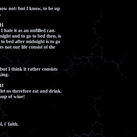
now not: but I know, to be up
.
CH
I hate it as an unfilled can.
night and to go to bed then, is
o to bed after midnight is to go
s not our life consist of the
but I think it rather consists
king.
CH
let us therefore eat and drink.
toup of wine!
 i' faith.