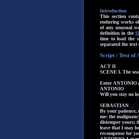
Introduction
This section cont
enduring works of
of any unusual wo
definition in the
S
time to load the s
separated the text 
Script / Text of
ACT II
SCENE I. The sea-
Enter ANTONIO
ANTONIO
Will you stay no l
SEBASTIAN
By your patience, 
me: the malignanc
distemper yours; t
leave that I may be
recompense for you
ANTONIO: Let me 