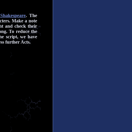
 Shakespeare
. The
cters.
Make a note
ht and check their
ong. To reduce the
the script, we have
ss further Acts.