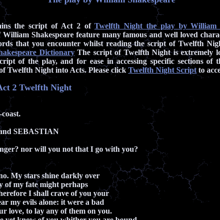
ains the script of Act 2 of
Twelfth Night the play by William
 William Shakespeare feature many famous and well loved chara
rds that you encounter whilst reading the script of Twelfth Nig
hakespeare Dictionary
The script of Twelfth Night is extremely l
cript of the play, and for ease in accessing specific sections of 
of Twelfth Night into Acts. Please click
Twelfth Night Script
to acce
 Act 2 Twelfth Night
coast.
 and SEBASTIAN
onger? nor will you not that I go with you?
no. My stars shine darkly over
y of my fate might perhaps
herefore I shall crave of you your
ar my evils alone: it were a bad
r love, to lay any of them on you.
yet know of you whither you are bound.