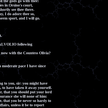
ll the gods go with thee!
s in Orsino's court,
hortly see thee there.
, I do adore thee so,
seem sport, and I will go.
t.
ALVOLIO following
 now with the Countess Olivia?
a moderate pace I have since
ng to you, sir: you might have
 to have taken it away yourself.
, that you should put your lord
ssurance she will none of him:
, that you be never so hardy to
ffairs, unless it be to report