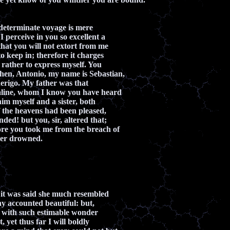
 determinate voyage is mere
 perceive in you so excellent a
that you will not extort from me
o keep in; therefore it charges
rather to express myself. You
hen, Antonio, my name is Sebastian,
erigo. My father was that
aline, whom I know you have heard
him myself and a sister, both
f the heavens had been pleased,
ded! but you, sir, altered that;
ore you took me from the breach of
ter drowned.
h it was said she much resembled
y accounted beautiful: but,
t with such estimable wonder
, yet thus far I will boldly