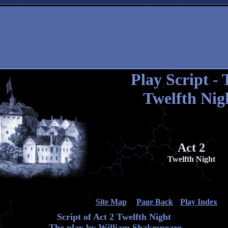
Play Script - 
Twelfth Nig
Act 2
Twelfth Night
Site Map
Page Back
Play Index
Script of Act 2 Twelfth Night
The play by William Shakespeare