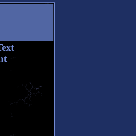
Text
ht