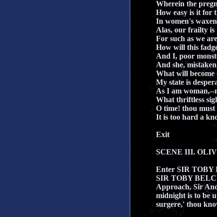
Wherein the preg
How easy is it for 
In women's waxen h
Alas, our frailty is
For such as we are
How will this fadg
And I, poor monst
And she, mistaken,
What will become 
My state is desper
As I am woman,--n
What thriftless sig
O time! thou must u
It is too hard a kn
Exit
SCENE III. OLIVI
Enter SIR TOB
SIR TOBY BEL
Approach, Sir And
midnight is to be 
surgere,' thou know