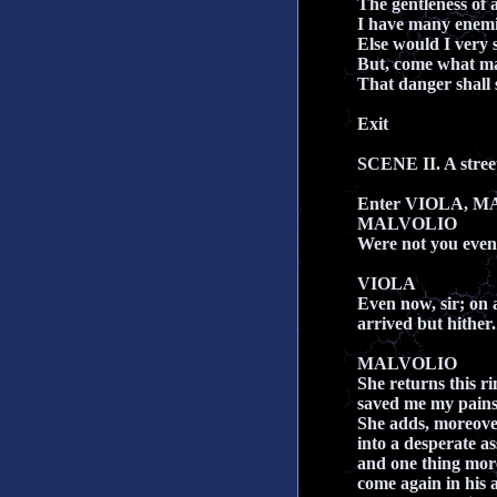
The gentleness of a
I have many enemie
Else would I very s
But, come what may
That danger shall 
Exit
SCENE II. A stree
Enter VIOLA, M
MALVOLIO
Were not you even
VIOLA
Even now, sir; on 
arrived but hither.
MALVOLIO
She returns this ri
saved me my pains,
She adds, moreover
into a desperate a
and one thing more
come again in his a