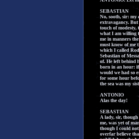
SEBASTIAN
No, sooth, sir: my
extravagancy. But I
touch of modesty, 
what I am willing t
me in manners the 
must know of me t
which I called Rod
Sebastian of Mess
of. He left behind 
born in an hour: i
would we had so en
for some hour bef
the sea was my sis
ANTONIO
Alas the day!
SEBASTIAN
A lady, sir, thoug
me, was yet of man
though I could no
overfar believe that