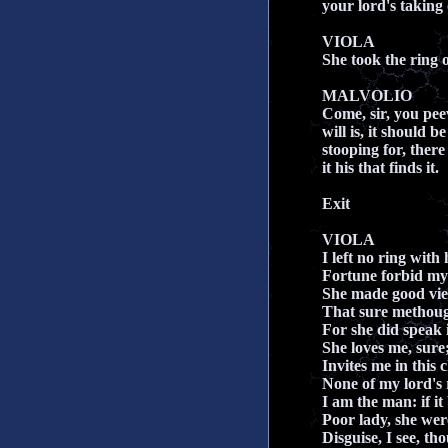
your lord's taking o
VIOLA
She took the ring of
MALVOLIO
Come, sir, you pee
will is, it should b
stooping for, there 
it his that finds it.
Exit
VIOLA
I left no ring with
Fortune forbid my
She made good vie
That sure methough
For she did speak i
She loves me, sure
Invites me in this 
None of my lord's 
I am the man: if it b
Poor lady, she wer
Disguise, I see, th