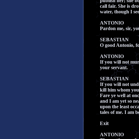
publish her; she b
call fair. She is dr
water, though I s
ANTONIO
Pardon me, sir, yo
SEBASTIAN
O good Antonio, fo
ANTONIO
If you will not mu
your servant.
SEBASTIAN
If you will not un
kill him whom you 
Fare ye well at onc
and I am yet so ne
upon the least occa
tales of me. I am 
Exit
ANTONIO