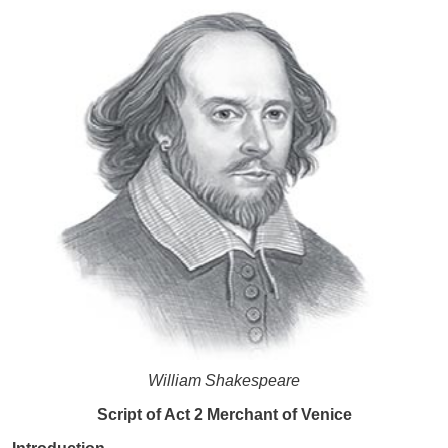
William Shakespeare
Script of Act 2 Merchant of Venice