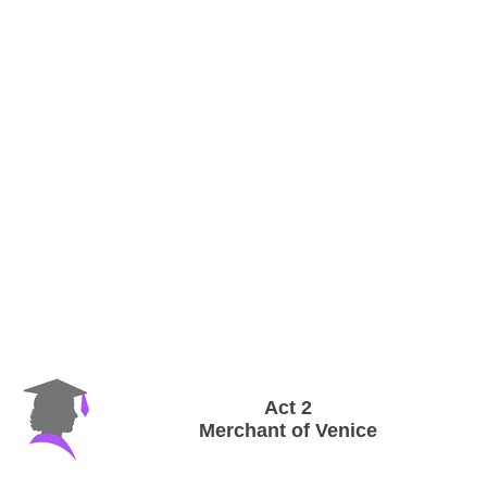
Act 2
Merchant of Venice