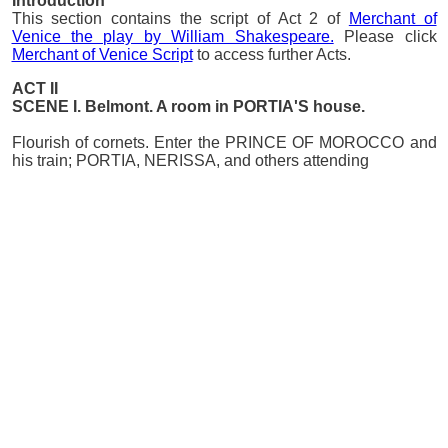
Introduction
This section contains the script of Act 2 of
Merchant of
Venice the play by William Shakespeare.
Please click
Merchant of Venice Script
to access further Acts.
ACT II
SCENE I. Belmont. A room in PORTIA'S house.
Flourish of cornets. Enter the PRINCE OF MOROCCO and
his train; PORTIA, NERISSA, and others attending