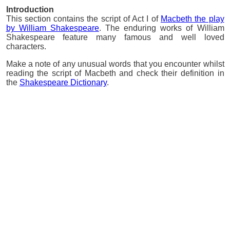
Introduction
This section contains the script of Act I of
Macbeth the play
by William Shakespeare
. The enduring works of William
Shakespeare feature many famous and well loved
characters.
Make a note of any unusual words that you encounter whilst
reading the script of Macbeth and check their definition in
the
Shakespeare Dictionary
.