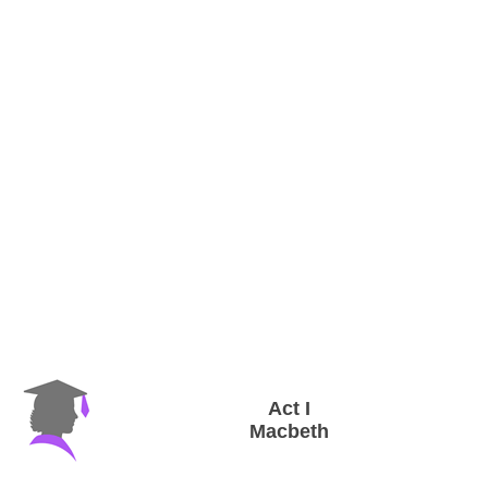
Act I
Macbeth