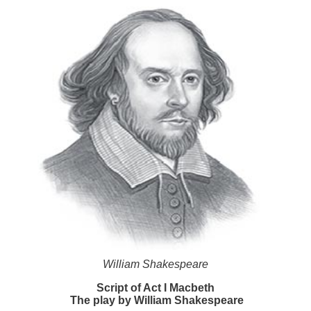
William Shakespeare
Script of Act I Macbeth
The play by William Shakespeare