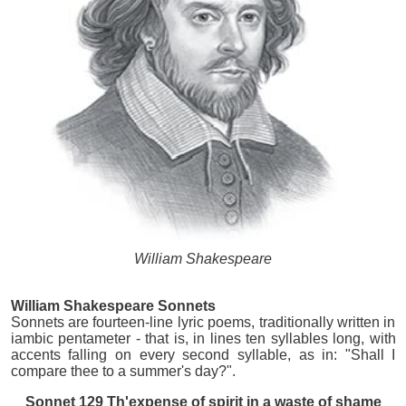
William Shakespeare
William Shakespeare Sonnets
Sonnets are fourteen-line lyric poems, traditionally written in
iambic pentameter - that is, in lines ten syllables long, with
accents falling on every second syllable, as in: "Shall I
compare thee to a summer's day?".
Sonnet 129 Th'expense of spirit in a waste of shame