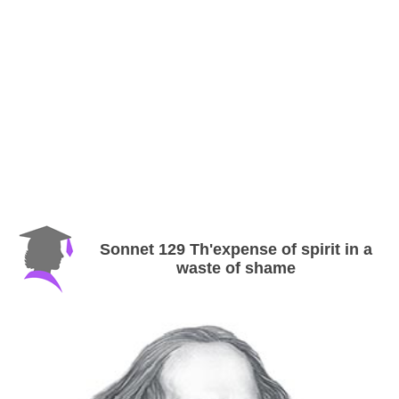
Sonnet 129 Th'expense of spirit in a
waste of shame