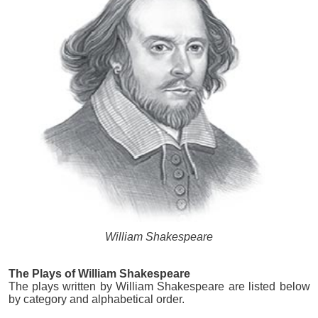
William Shakespeare
The Plays of William Shakespeare
The plays written by William Shakespeare are listed below
by category and alphabetical order.