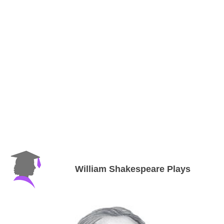
William Shakespeare Plays