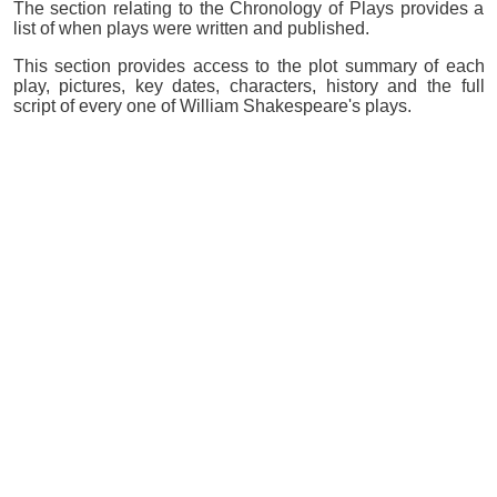
The section relating to the Chronology of Plays provides a
list of when plays were written and published.
This section provides access to the plot summary of each
play, pictures, key dates, characters, history and the full
script of every one of William Shakespeare's plays.